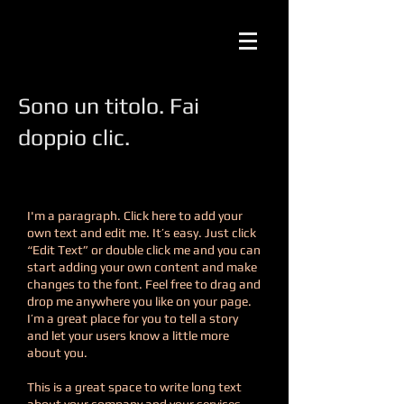
Sono un titolo. Fai
doppio clic.
I'm a paragraph. Click here to add your
own text and edit me. It’s easy. Just click
“Edit Text” or double click me and you can
start adding your own content and make
changes to the font. Feel free to drag and
drop me anywhere you like on your page.
I’m a great place for you to tell a story
and let your users know a little more
about you.
This is a great space to write long text