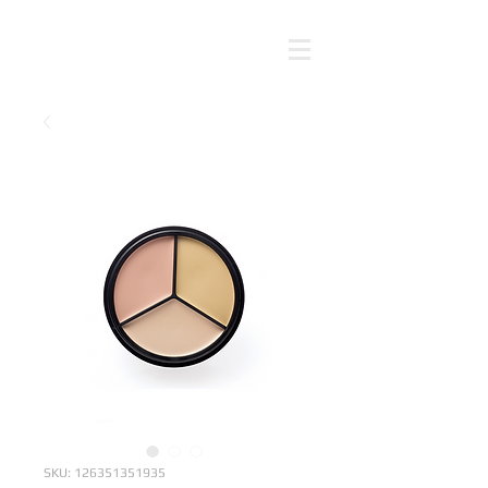
SKU: 126351351935