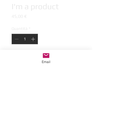
I'm a product
Prezzo
45,00 €
Quantità
*
Aggiungi al carrello
Email
I'm a product description. I'm a great 
place to add more details about your 
product such as sizing, material, care 
instructions and cleaning instructions.
I'm an Info Section
I'm an info section. This is a great way 
to share information like "Return 