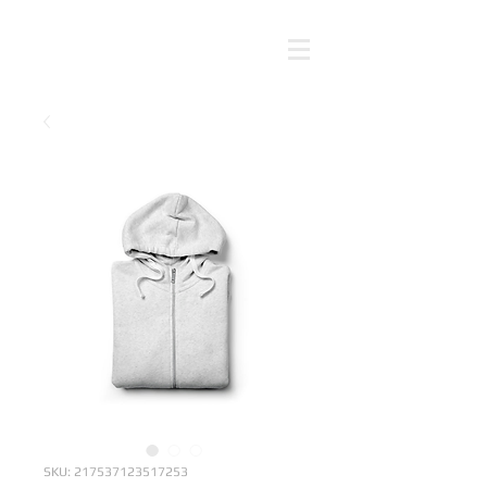
SKU: 217537123517253