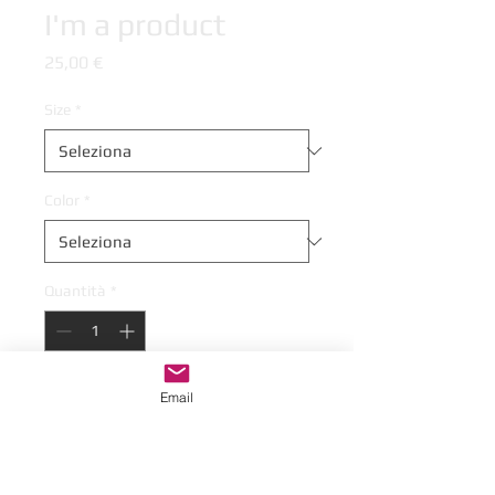
I'm a product
Prezzo
25,00 €
Size
*
Color
*
Quantità
*
Email
Aggiungi al carrello
I'm a product description. This is a great 
place to "sell" your product and grab 